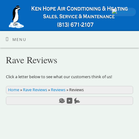
MENU
Rave Reviews
Click a letter below to see what our customers think of us!
Home
»
Rave Reviews
»
Reviews
»
Reviews