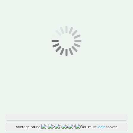
Average rating
You must
login
to vote