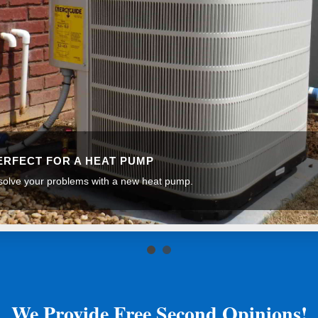
PERFECT FOR A HEAT PUMP
olve your problems with a new heat pump.
We Provide Free Second Opinions!