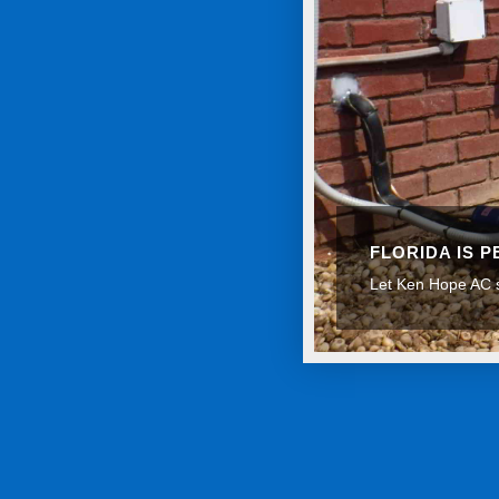
FLORIDA IS 
Let Ken Hope AC s