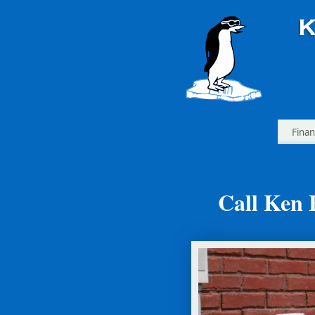
Finan
Call Ken 