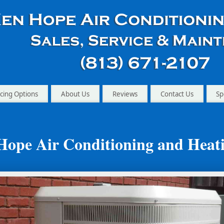
cing Options
About Us
Reviews
Contact Us
Sp
Hope Air Conditioning and Heat