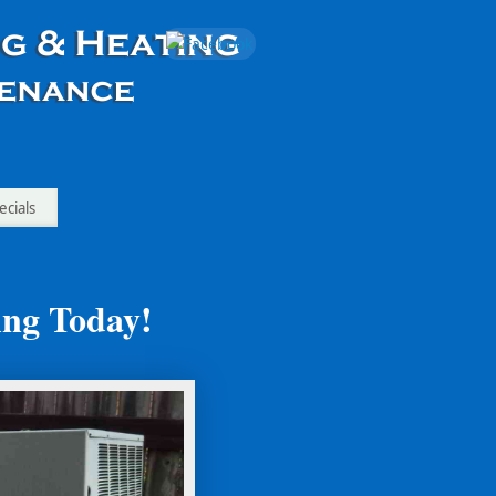
ecials
ing Today!