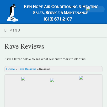
MENU
Rave Reviews
Click a letter below to see what our customers think of us!
Home
»
Rave Reviews
»
Reviews